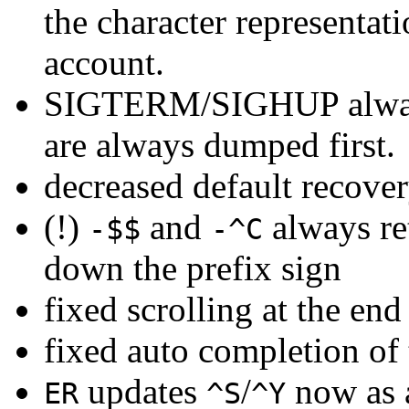
the character representat
account.
SIGTERM/SIGHUP always
are always dumped first.
decreased default recove
(!)
and
always re
-$$
-^C
down the prefix sign
fixed scrolling at the en
fixed auto completion of
updates
/
now as a
ER
^S
^Y