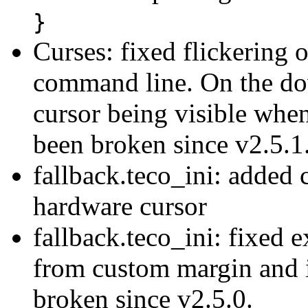
}
Curses: fixed flickering 
command line. On the down
cursor being visible when
been broken since v2.5.1
fallback.teco_ini: added 
hardware cursor
fallback.teco_ini: fixed 
from custom margin and i
broken since v2.5.0.