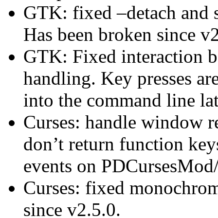
GTK: fixed –detach and su
Has been broken since v2
GTK: Fixed interaction 
handling. Key presses ar
into the command line lat
Curses: handle window r
don’t return function keys
events on PDCursesMod
Curses: fixed monochrom
since v2.5.0.