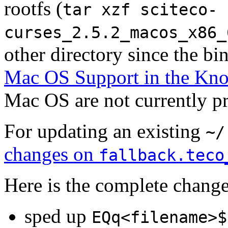
rootfs (
tar xzf sciteco-
curses_2.5.2_macos_x86_
other directory since the bin
Mac OS Support in the Kn
Mac OS are not currently p
For updating an existing
~/
changes on
fallback.teco
Here is the complete change
sped up
EQq<filename>$