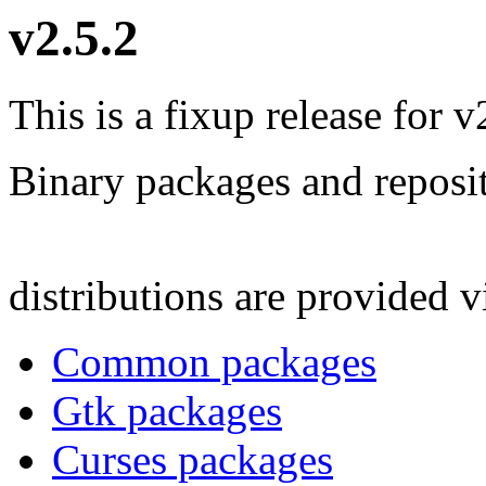
v2.5.2
This is a fixup release for v
Binary packages and reposit
distributions are provided 
Common packages
Gtk packages
Curses packages