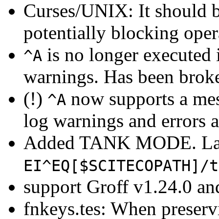
Curses/UNIX: It should b
potentially blocking op
is no longer executed 
^A
warnings. Has been broke
(!)
now supports a mess
^A
log warnings and errors a
Added TANK MODE. La
EI^EQ[$SCITECOPATH]/t
support Groff v1.24.0 and
fnkeys.tes: When preserv