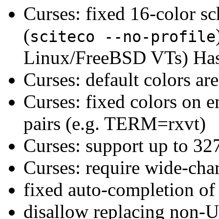
Curses: fixed 16-color s
(
sciteco --no-profile
Linux/FreeBSD VTs) Has 
Curses: default colors are
Curses: fixed colors on e
pairs (e.g. TERM=rxvt)
Curses: support up to 327
Curses: require wide-cha
fixed auto-completion o
disallow replacing non-