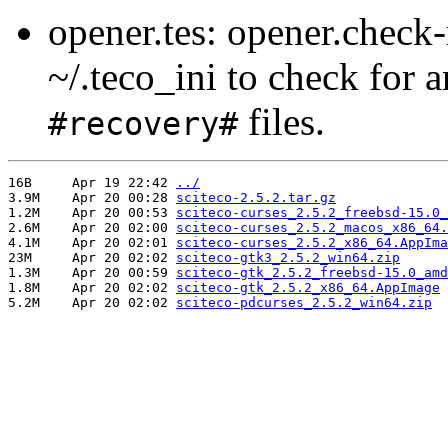
opener.tes: opener.check
~/.teco_ini to check for 
files.
#recovery#
16B	Apr 19 22:42 
../
3.9M	Apr 20 00:28 
sciteco-2.5.2.tar.gz
1.2M	Apr 20 00:53 
sciteco-curses_2.5.2_freebsd-15.0_
2.6M	Apr 20 02:00 
sciteco-curses_2.5.2_macos_x86_64.
4.1M	Apr 20 02:01 
sciteco-curses_2.5.2_x86_64.AppIma
23M	Apr 20 02:02 
sciteco-gtk3_2.5.2_win64.zip
1.3M	Apr 20 00:59 
sciteco-gtk_2.5.2_freebsd-15.0_amd
1.8M	Apr 20 02:02 
sciteco-gtk_2.5.2_x86_64.AppImage
5.2M	Apr 20 02:02 
sciteco-pdcurses_2.5.2_win64.zip