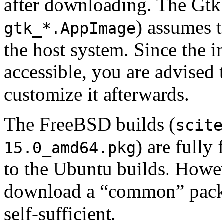
after downloading. The Gt
) assumes t
gtk_*.AppImage
the host system. Since the i
accessible, you are advise
customize it afterwards.
The FreeBSD builds (
scit
) are fully
15.0_amd64.pkg
to the Ubuntu builds. Howev
download a “common” packa
self-sufficient.