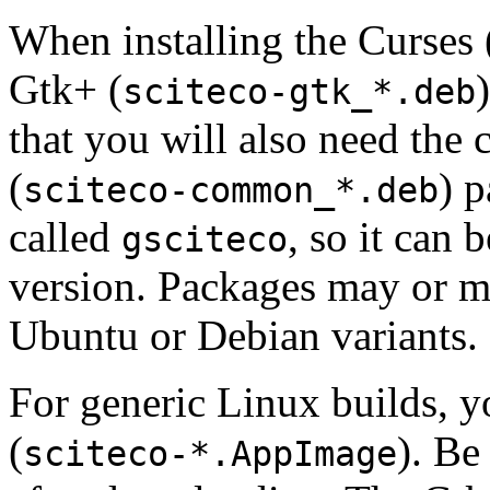
When installing the Curses 
Gtk+ (
sciteco-gtk_*.deb
that you will also need th
(
) 
sciteco-common_*.deb
called
, so it can 
gsciteco
version. Packages may or m
Ubuntu or Debian variants.
For generic Linux builds, 
(
). Be
sciteco-*.AppImage