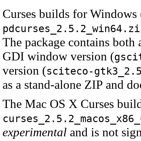
Curses builds for Windows 
pdcurses_2.5.2_win64.zi
The package contains both a
GDI window version (
gsci
version (
sciteco-gtk3_2.
as a stand-alone ZIP and doe
The Mac OS X Curses build
curses_2.5.2_macos_x86_
experimental
and is not sign