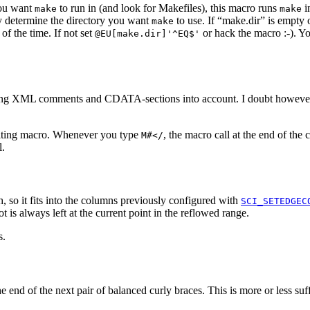
you want
to run in (and look for Makefiles), this macro runs
i
make
make
ly determine the directory you want
to use. If “make.dir” is empty 
make
of the time. If not set
or hack the macro :-). Y
@EU[make.dir]'^EQ$'
ing XML comments and CDATA-sections into account. I doubt however th
diting macro. Whenever you type
, the macro call at the end of th
M#</
l.
ph, so it fits into the columns previously configured with
SCI_SETEDGEC
is always left at the current point in the reflowed range.
s.
he end of the next pair of balanced curly braces. This is more or less su