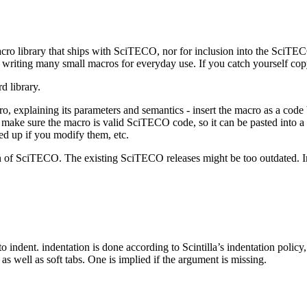
cro library that ships with SciTECO, nor for inclusion into the SciTEC
lf writing many small macros for everyday use. If you catch yourself c
d library.
 explaining its parameters and semantics - insert the macro as a code b
- make sure the macro is valid SciTECO code, so it can be pasted into a
ked up if you modify them, etc.
on of SciTECO. The existing SciTECO releases might be too outdated. I
to indent. indentation is done according to Scintilla’s indentation poli
s well as soft tabs. One is implied if the argument is missing.