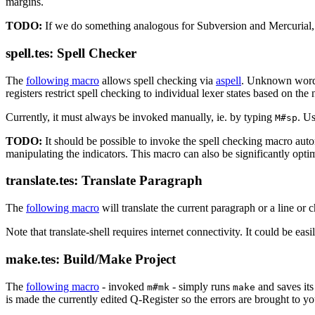
margins.
TODO:
If we do something analogous for Subversion and Mercurial, i
spell.tes: Spell Checker
The
following macro
allows spell checking via
aspell
. Unknown words
registers restrict spell checking to individual lexer states based on the 
Currently, it must always be invoked manually, ie. by typing
. U
M#sp
TODO:
It should be possible to invoke the spell checking macro auto
manipulating the indicators. This macro can also be significantly opti
translate.tes: Translate Paragraph
The
following macro
will translate the current paragraph or a line or 
Note that translate-shell requires internet connectivity. It could be eas
make.tes: Build/Make Project
The
following macro
- invoked
- simply runs
and saves its
m#mk
make
is made the currently edited Q-Register so the errors are brought to yo