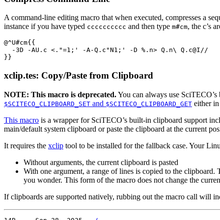
A command-line editing macro that when executed, compresses a sequenc
instance if you have typed
and then type
, the c’s 
cccccccccc
m#cm
@^U#cm{{

  -3D -AU.c <."=1;' -A-Q.c"N1;' -D %.n> Q.n\ Q.c@I//

xclip.tes: Copy/Paste from Clipboard
NOTE: This macro is deprecated.
You can always use SciTECO’s bui
and
either i
$SCITECO_CLIPBOARD_SET
$SCITECO_CLIPBOARD_GET
This macro
is a wrapper for SciTECO’s built-in clipboard support incl
main/default system clipboard or paste the clipboard at the current pos
It requires the
xclip
tool to be installed for the fallback case. Your L
Without arguments, the current clipboard is pasted
With one argument, a range of lines is copied to the clipboard.
you wonder. This form of the macro does not change the curre
If clipboards are supported natively, rubbing out the macro call will i