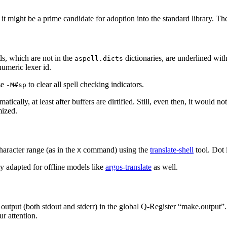
t might be a prime candidate for adoption into the standard library. T
, which are not in the
dictionaries, are underlined wi
aspell.dicts
numeric lexer id.
se
to clear all spell checking indicators.
-M#sp
matically, at least after buffers are dirtified. Still, even then, it wo
mized.
character range (as in the
command) using the
translate-shell
tool. Dot i
X
ily adapted for offline models like
argos-translate
as well.
 output (both stdout and stderr) in the global Q-Register “make.output”.
ur attention.