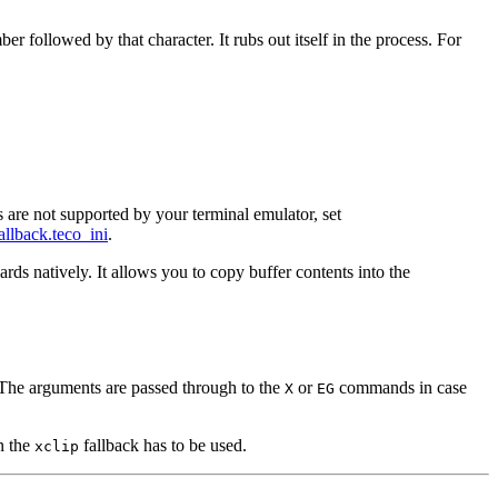
followed by that character. It rubs out itself in the process. For
re not supported by your terminal emulator, set
allback.teco_ini
.
ds natively. It allows you to copy buffer contents into the
. The arguments are passed through to the
or
commands in case
X
EG
n the
fallback has to be used.
xclip