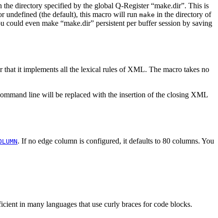
n the directory specified by the global Q-Register “make.dir”. This is
or undefined (the default), this macro will run
in the directory of
make
ou could even make “make.dir” persistent per buffer session by saving
at it implements all the lexical rules of XML. The macro takes no
e command line will be replaced with the insertion of the closing XML
. If no edge column is configured, it defaults to 80 columns. You
OLUMN
fficient in many languages that use curly braces for code blocks.