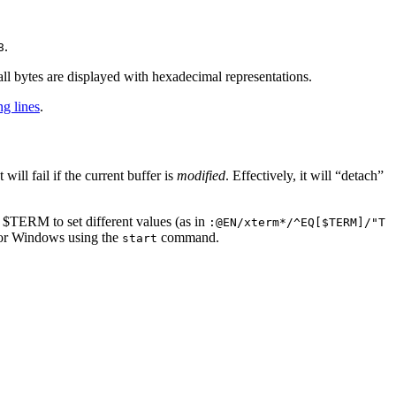
.
8
ll bytes are displayed with hexadecimal representations.
ng lines
.
 will fail if the current buffer is
modified
. Effectively, it will “detach”
 $TERM to set different values (as in
:@EN/xterm*/^EQ[$TERM]/"T
 for Windows using the
command.
start