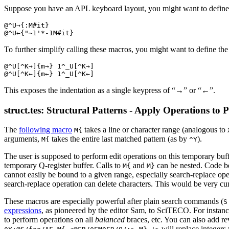
Suppose you have an APL keyboard layout, you might want to defin
@^U→{:M#it}

To further simplify calling these macros, you might want to define the 
@^U[^K→]{m→} 1^_U[^K→]

This exposes the indentation as a single keypress of “→” or “←”.
struct.tes: Structural Patterns - Apply Operations to P
The
following macro
takes a line or character range (analogous to
M{
arguments,
takes the entire last matched pattern (as by
).
M{
^Y
The user is supposed to perform edit operations on this temporary buf
temporary Q-register buffer. Calls to
and
can be nested. Code 
M{
M}
cannot easily be bound to a given range, especially search-replace ope
search-replace operation can delete characters. This would be very cu
These macros are especially powerful after plain search commands (
S
expressions
, as pioneered by the editor Sam, to SciTECO. For instan
to perform operations on all
balanced
braces, etc. You can also add re
will replace integers 