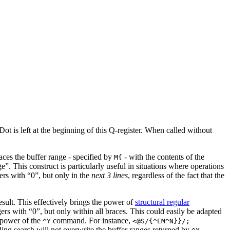
 Dot is left at the beginning of this Q-register. When called without
aces the buffer range - specified by
- with the contents of the
M{
”. This construct is particularly useful in situations where operations
gers with “0”, but only in the
next 3 lines
, regardless of the fact that the
result. This effectively brings the power of
structural regular
gers with “0”, but only within all braces. This could easily be adapted
e power of the
command. For instance,
^Y
<@S/{^EM^N}}/;
ailing search will not overwrite the buffer ranges returned by
.