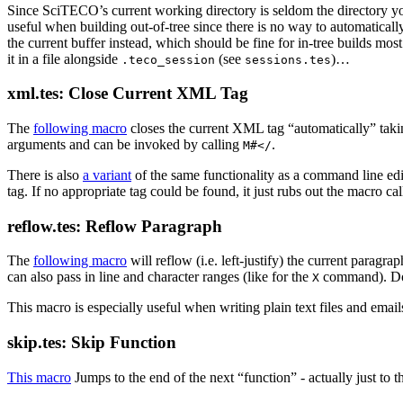
Since SciTECO’s current working directory is seldom the directory 
useful when building out-of-tree since there is no way to automatical
the current buffer instead, which should be fine for in-tree builds most 
it in a file alongside
(see
)…
.teco_session
sessions.tes
xml.tes: Close Current XML Tag
The
following macro
closes the current XML tag “automatically” tak
arguments and can be invoked by calling
.
M#</
There is also
a variant
of the same functionality as a command line e
tag. If no appropriate tag could be found, it just rubs out the macro cal
reflow.tes: Reflow Paragraph
The
following macro
will reflow (i.e. left-justify) the current paragra
can also pass in line and character ranges (like for the
command). Dot 
X
This macro is especially useful when writing plain text files and email
skip.tes: Skip Function
This macro
Jumps to the end of the next “function” - actually just to t