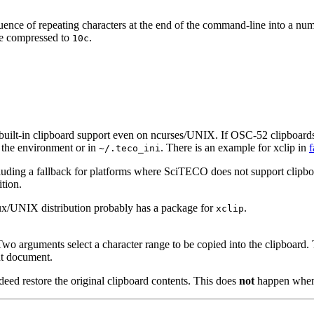
e of repeating characters at the end of the command-line into a number 
are compressed to
.
10c
lt-in clipboard support even on ncurses/UNIX. If OSC-52 clipboards a
n the environment or in
. There is an example for xclip in
f
~/.teco_ini
uding a fallback for platforms where SciTECO does not support clipboar
ition.
inux/UNIX distribution probably has a package for
.
xclip
 Two arguments select a character range to be copied into the clipboard
nt document.
ndeed restore the original clipboard contents. This does
not
happen whe