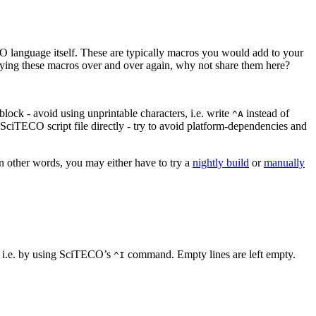
O language itself. These are typically macros you would add to your
opying these macros over and over again, why not share them here?
lock - avoid using unprintable characters, i.e. write
instead of
^A
 SciTECO script file directly - try to avoid platform-dependencies and
n other words, you may either have to try a
nightly build
or
manually
cy, i.e. by using SciTECO’s
command. Empty lines are left empty.
^I