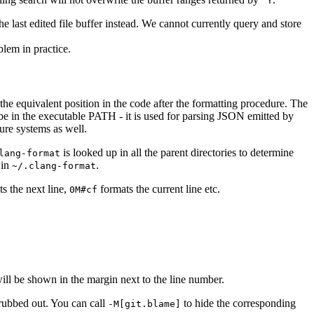
^Y
the last edited file buffer instead. We cannot currently query and store
lem in practice.
 the equivalent position in the code after the formatting procedure. The
be in the executable PATH - it is used for parsing JSON emitted by
re systems as well.
is looked up in all the parent directories to determine
lang-format
 in
.
~/.clang-format
s the next line,
formats the current line etc.
0M#cf
ill be shown in the margin next to the line number.
 rubbed out. You can call
to hide the corresponding
-M[git.blame]