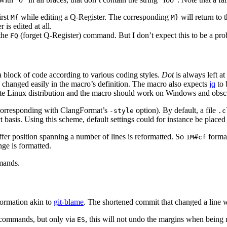
irst
while editing a Q-Register. The corresponding
will return to 
M{
M}
is edited at all.
 the
(forget Q-Register) command. But I don’t expect this to be a prob
FQ
a block of code according to various coding styles.
Dot
is always left at
e changed easily in the macro’s definition. The macro also expects
jq
to 
ite Linux distribution and the macro should work on Windows and obscu
orresponding with ClangFormat’s
option). By default, a file
-style
.c
ct basis. Using this scheme, default settings could for instance be placed
fer position spanning a number of lines is reformatted. So
format
1M#cf
ge is formatted.
ands.
formation akin to
git-blame
. The shortened commit that changed a line w
n commands, but only via
, this will not undo the margins when being
ES