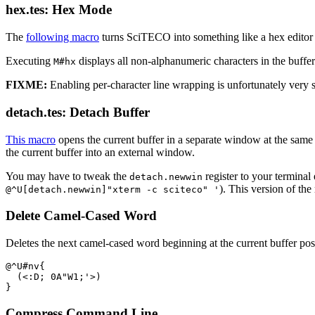
hex.tes: Hex Mode
The
following macro
turns SciTECO into something like a hex editor f
Executing
displays all non-alphanumeric characters in the buffer
M#hx
FIXME:
Enabling per-character line wrapping is unfortunately very 
detach.tes: Detach Buffer
This macro
opens the current buffer in a separate window at the same
the current buffer into an external window.
You may have to tweak the
register to your terminal
detach.newwin
). This version of t
@^U[detach.newwin]"xterm -c sciteco" '
Delete Camel-Cased Word
Deletes the next camel-cased word beginning at the current buffer posit
@^U#nv{

  (<:D; 0A"W1;'>)

Compress Command Line