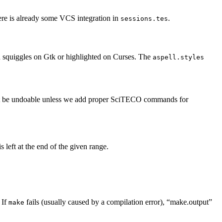
here is already some VCS integration in
.
sessions.tes
th squiggles on Gtk or highlighted on Curses. The
aspell.styles
uld not be undoable unless we add proper SciTECO commands for
s left at the end of the given range.
 If
fails (usually caused by a compilation error), “make.output”
make