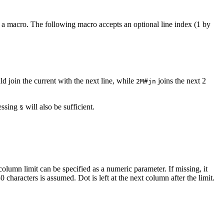
as a macro. The following macro accepts an optional line index (1 by
d join the current with the next line, while
joins the next 2
2M#jn
ressing
will also be sufficient.
§
 column limit can be specified as a numeric parameter. If missing, it
 characters is assumed. Dot is left at the next column after the limit.