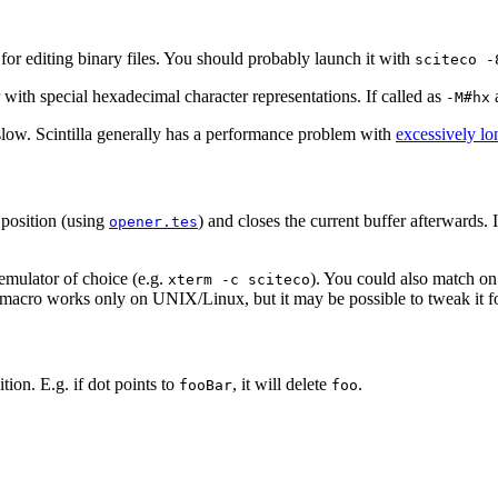
or editing binary files. You should probably launch it with
sciteco -
 with special hexadecimal character representations. If called as
a
-M#hx
slow. Scintilla generally has a performance problem with
excessively lo
 position (using
) and closes the current buffer afterwards. It
opener.tes
 emulator of choice (e.g.
). You could also match on
xterm -c sciteco
he macro works only on UNIX/Linux, but it may be possible to tweak it
ion. E.g. if dot points to
, it will delete
.
fooBar
foo