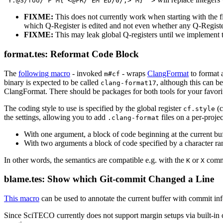
^Y:@S/foo/"F M{ <@FR/^EM^ED/0/;> M} '>
FIXME:
This does not currently work when starting with the f
which Q-Register is edited and not even whether any Q-Register 
FIXME:
This may leak global Q-registers until we implement
format.tes: Reformat Code Block
The
following macro
- invoked
- wraps
ClangFormat
to format 
m#cf
binary is expected to be called
, although this can b
clang-format17
ClangFormat. There should be packages for both tools for your favor
The coding style to use is specified by the global register
(c
cf.style
the settings, allowing you to add
files on a per-proje
.clang-format
With one argument, a block of code beginning at the current buf
With two arguments a block of code specified by a character ran
In other words, the semantics are compatible e.g. with the
or
comm
K
X
blame.tes: Show which Git-commit Changed a Line
This macro
can be used to annotate the current buffer with commit in
Since SciTECO currently does not support margin setups via built-i