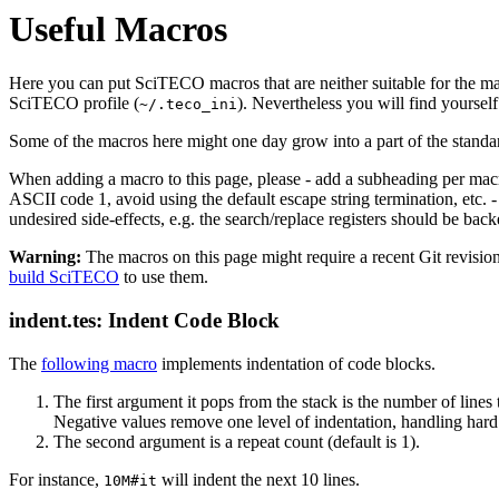
Useful Macros
Here you can put SciTECO macros that are neither suitable for the ma
SciTECO profile (
). Nevertheless you will find yourse
~/.teco_ini
Some of the macros here might one day grow into a part of the standar
When adding a macro to this page, please - add a subheading per macro,
ASCII code 1, avoid using the default escape string termination, etc. 
undesired side-effects, e.g. the search/replace registers should be bac
Warning:
The macros on this page might require a recent Git revisi
build SciTECO
to use them.
indent.tes: Indent Code Block
The
following macro
implements indentation of code blocks.
The first argument it pops from the stack is the number of lines 
Negative values remove one level of indentation, handling hard a
The second argument is a repeat count (default is 1).
For instance,
will indent the next 10 lines.
10M#it