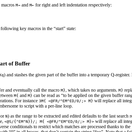
e macros
and
for right and left indentation respectively:
M→
M←
following key macros in the “start” state:
art of Buffer
) and stashes the given part of the buffer into a temporary Q-register.
Xq
fer and eventually call the macro
, which takes no arguments.
repl
M}
M}
between
and
can be read as “to be applied on the given buffer range
M{
M}
rations. For instance
will replace all inte
3M{ <@FR/^EM^ED/0/;> M}
mbersome to script with a per-line loop.
or
) as the range to be extracted and edited defaults to the last search 
N
ce,
will replace all inte
<@S/{^EM^N}}/; M{ <@FR/^EM^ED/0/;> M}>
verse conditionals to restrict which matches are processed thanks to th
with “0” in all braces, that don’t contain the string “foo”. Note that a f