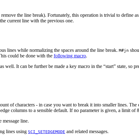
emove the line break). Fortunately, this operation is trivial to define 
the current line with the previous one.
us lines while normalizing the spaces around the line break.
shoul
M#jn
 This could be done with the
following macro
.
as well. It can be further be made a key macro in the “start” state, so p
mount of characters - in case you want to break it into smaller lines. The
dge columns to a sensible default. If no parameter is given, a limit of 80
he message line.
ong lines using
and related messages.
SCI_SETEDGEMODE