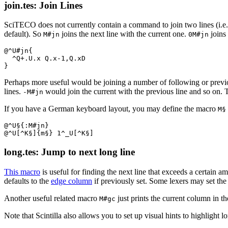
join.tes: Join Lines
SciTECO does not currently contain a command to join two lines (i.e. r
default). So
joins the next line with the current one.
joins 
M#jn
0M#jn
@^U#jn{

  ^Q+.U.x Q.x-1,Q.xD

Perhaps more useful would be joining a number of following or previo
lines.
would join the current with the previous line and so on.
-M#jn
If you have a German keyboard layout, you may define the macro
M§
@^U§{:M#jn}

long.tes: Jump to next long line
This macro
is useful for finding the next line that exceeds a certain a
defaults to the
edge column
if previously set. Some lexers may set the e
Another useful related macro
just prints the current column in t
M#gc
Note that Scintilla also allows you to set up visual hints to highlight l